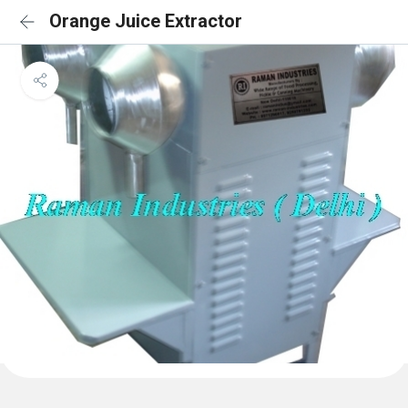
Orange Juice Extractor