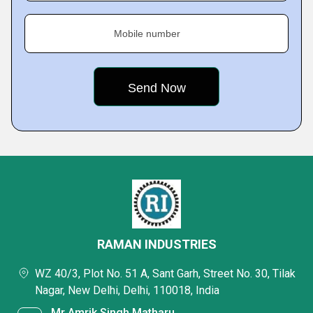
Mobile number
RAMAN INDUSTRIES
WZ 40/3, Plot No. 51 A, Sant Garh, Street No. 30, Tilak
Nagar, New Delhi, Delhi, 110018, India
Mr Amrik Singh Matharu