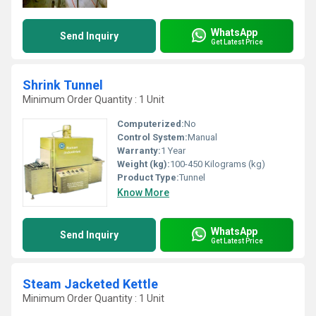
WhatsApp
Send Inquiry
Get Latest Price
Shrink Tunnel
Minimum Order Quantity : 1 Unit
Computerized:
No
Control System:
Manual
Warranty:
1 Year
Weight (kg):
100-450 Kilograms (kg)
Product Type:
Tunnel
Know More
WhatsApp
Send Inquiry
Get Latest Price
Steam Jacketed Kettle
Minimum Order Quantity : 1 Unit