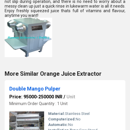
not slip during operation, and there is no need to worry about a
messy clean up just a quick rinse in lukewarm water is all it needs.
Enjoy freshly squeezed juice thats full of vitamins and flavour,
anytime you want!
More Similar Orange Juice Extractor
Double Mango Pulper
Price: 95000-250000 INR
/
Unit
Minimum Order Quantity : 1 Unit
Material:
Stainless Steel
Computerized:
No
Automatic:
No