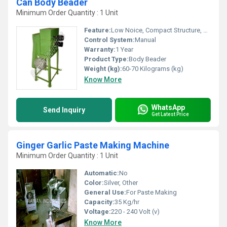
Can Body Beader
Minimum Order Quantity : 1 Unit
Feature:
Low Noice, Compact Structure, High Efficiency, Lower Energy Consumption, ECO Friendly
Control System:
Manual
Warranty:
1 Year
Product Type:
Body Beader
Weight (kg):
60-70 Kilograms (kg)
Know More
WhatsApp
Send Inquiry
Get Latest Price
Ginger Garlic Paste Making Machine
Minimum Order Quantity : 1 Unit
Automatic:
No
Color:
Silver, Other
General Use:
For Paste Making
Capacity:
35 Kg/hr
Voltage:
220 - 240 Volt (v)
Know More