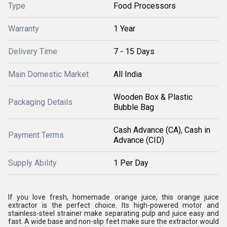
Type
Food Processors
Warranty
1 Year
Delivery Time
7 - 15 Days
Main Domestic Market
All India
Wooden Box & Plastic
Packaging Details
Bubble Bag
Cash Advance (CA), Cash in
Payment Terms
Advance (CID)
Supply Ability
1 Per Day
If you love fresh, homemade orange juice, this orange juice
extractor is the perfect choice. Its high-powered motor and
stainless-steel strainer make separating pulp and juice easy and
fast. A wide base and non-slip feet make sure the extractor would