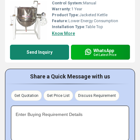
Control System:
Manual
Warranty:
1 Year
Product Type:
Jacketed Kettle
Feature:
Lower Energy Consumption
Installation Type:
Table Top
Know More
WhatsApp
Send Inquiry
Get Latest Price
Share a Quick Message with us
Get Quotation
Get Price List
Discuss Requirement
Enter Buying Requirement Details