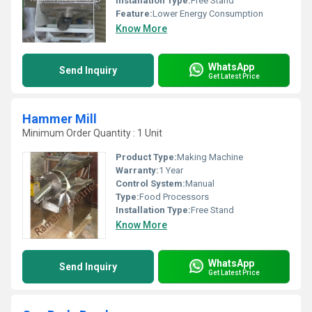
Installation Type:
Free Stand
Feature:
Lower Energy Consumption
Know More
WhatsApp
Send Inquiry
Get Latest Price
Hammer Mill
Minimum Order Quantity : 1 Unit
Product Type:
Making Machine
Warranty:
1 Year
Control System:
Manual
Type:
Food Processors
Installation Type:
Free Stand
Know More
WhatsApp
Send Inquiry
Get Latest Price