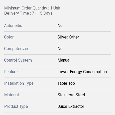
Minimum Order Quantity : 1 Unit
Delivery Time : 7 - 15 Days
Automatic
No
Color
Silver, Other
Computerized
No
Control System
Manual
Feature
Lower Energy Consumption
Installation Type
Table Top
Material
Stainless Steel
Product Type
Juice Extractor