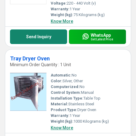
Voltage:
220 - 440 Volt (v)
Warranty:
1 Year
Weight (kg):
75 Kilograms (kg)
Know More
WhatsApp
Send Inquiry
Get Latest Price
Tray Dryer Oven
Minimum Order Quantity : 1 Unit
Automatic:
No
Color:
Silver, Other
Computerized:
No
Control System:
Manual
Installation Type:
Table Top
Material:
Stainless Steel
Product Type:
Dryer Oven
Warranty:
1 Year
Weight (kg):
1000 Kilograms (kg)
Know More