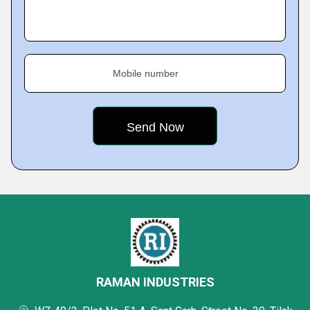
Mobile number
RAMAN INDUSTRIES