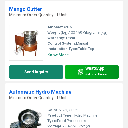
Mango Cutter
Minimum Order Quantity : 1 Unit
Automatic:
No
Weight (kg):
100-150 Kilograms (kg)
Warranty:
1 Year
Control System:
Manual
Installation Type:
Table Top
Know More
WhatsApp
Send Inquiry
Get Latest Price
Automatic Hydro Machine
Minimum Order Quantity : 1 Unit
Color:
Silver, Other
Product Type:
Hydro Machine
Type:
Food Processors
Voltage:
230 - 320 Volt (v)