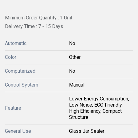
Minimum Order Quantity : 1 Unit
Delivery Time : 7 - 15 Days
Automatic
No
Color
Other
Computerized
No
Control System
Manual
Lower Energy Consumption,
Low Noice, ECO Friendly,
Feature
High Efficiency, Compact
Structure
General Use
Glass Jar Sealer