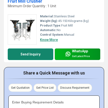
Fruit Mill Crusher
Minimum Order Quantity : 1 Unit
Material:
Stainless Steel
Weight (kg):
45-150 Kilograms (kg)
Product Type:
Fruit Mill
Automatic:
No
Control System:
Manual
Know More
WhatsApp
Send Inquiry
Get Latest Price
Share a Quick Message with us
Get Quotation
Get Price List
Discuss Requirement
Enter Buying Requirement Details