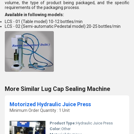
volume, the type of product being packaged, and the specific
requirements of the packaging process.
Available in following models:
LCS - 01 (Table model) 10-12 bottles/min
LCS - 02 (Semi-automatic Pedestal model) 20-25 bottles/min
More Similar Lug Cap Sealing Machine
Motorized Hydraulic Juice Press
Minimum Order Quantity : 1 Unit
Product Type:
Hydraulic Juice Press
Color:
Other