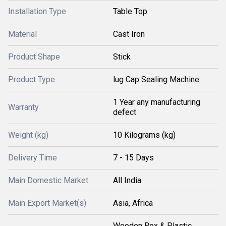
Installation Type
Table Top
Material
Cast Iron
Product Shape
Stick
Product Type
lug Cap Sealing Machine
1 Year any manufacturing
Warranty
defect
Weight (kg)
10 Kilograms (kg)
Delivery Time
7 - 15 Days
Main Domestic Market
All India
Main Export Market(s)
Asia, Africa
Wooden Box & Plastic