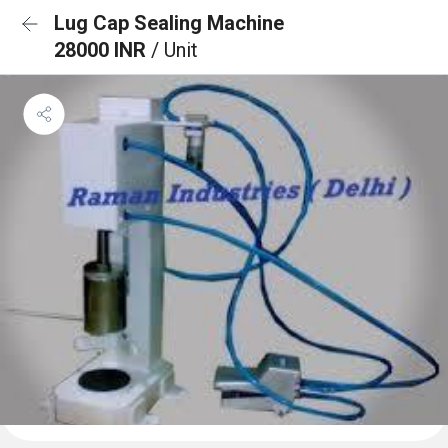
Lug Cap Sealing Machine
28000 INR
/ Unit