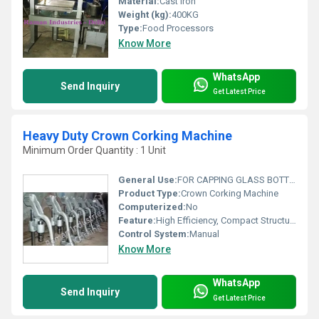
Material:
Cast Iron
Weight (kg):
400KG
Type:
Food Processors
Know More
WhatsApp
Send Inquiry
Get Latest Price
Heavy Duty Crown Corking Machine
Minimum Order Quantity : 1 Unit
General Use:
FOR CAPPING GLASS BOTTLE
Product Type:
Crown Corking Machine
Computerized:
No
Feature:
High Efficiency, Compact Structure, ECO Friendly
Control System:
Manual
Know More
WhatsApp
Send Inquiry
Get Latest Price