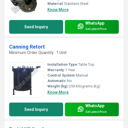
Material:
Stainless Steel
Know More
WhatsApp
Send Inquiry
Get Latest Price
Canning Retort
Minimum Order Quantity : 1 Unit
Installation Type:
Table Top
Warranty:
1 Year
Control System:
Manual
Automatic:
No
Weight (kg):
250 Kilograms (kg)
Know More
WhatsApp
Send Inquiry
Get Latest Price