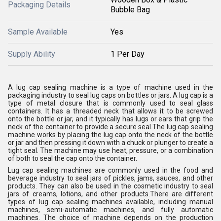
Packaging Details
Bubble Bag
Sample Available
Yes
Supply Ability
1 Per Day
A lug cap sealing machine is a type of machine used in the
packaging industry to seal lug caps on bottles or jars. A lug cap is a
type of metal closure that is commonly used to seal glass
containers. It has a threaded neck that allows it to be screwed
onto the bottle or jar, and it typically has lugs or ears that grip the
neck of the container to provide a secure seal.The lug cap sealing
machine works by placing the lug cap onto the neck of the bottle
or jar and then pressing it down with a chuck or plunger to create a
tight seal. The machine may use heat, pressure, or a combination
of both to seal the cap onto the container.
Lug cap sealing machines are commonly used in the food and
beverage industry to seal jars of pickles, jams, sauces, and other
products. They can also be used in the cosmetic industry to seal
jars of creams, lotions, and other products.There are different
types of lug cap sealing machines available, including manual
machines, semi-automatic machines, and fully automatic
machines. The choice of machine depends on the production